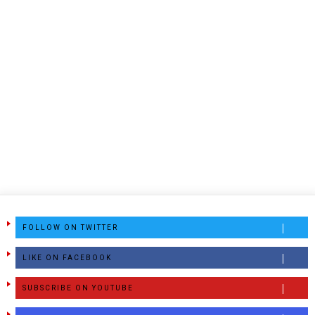
FOLLOW ON TWITTER
LIKE ON FACEBOOK
SUBSCRIBE ON YOUTUBE