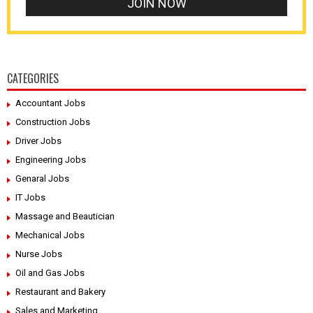
CATEGORIES
Accountant Jobs
Construction Jobs
Driver Jobs
Engineering Jobs
Genaral Jobs
IT Jobs
Massage and Beautician
Mechanical Jobs
Nurse Jobs
Oil and Gas Jobs
Restaurant and Bakery
Sales and Marketing