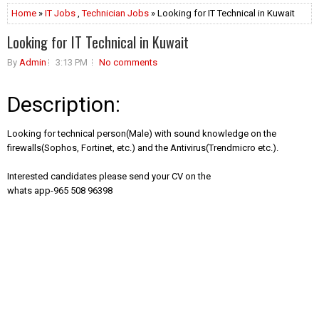
Home
»
IT Jobs
,
Technician Jobs
» Looking for IT Technical in Kuwait
Looking for IT Technical in Kuwait
By
Admin
3:13 PM
No comments
Description:
Looking for technical person(Male) with sound knowledge on the
firewalls(Sophos, Fortinet, etc.) and the Antivirus(Trendmicro etc.).
Interested candidates please send your CV on the
whats app-965 508 96398