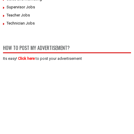
Supervisor Jobs
Teacher Jobs
Technician Jobs
HOW TO POST MY ADVERTISEMENT?
Its easy!
Click here
to post your advertisement