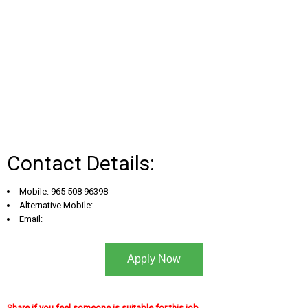
Contact Details:
Mobile: 965 508 96398
Alternative Mobile:
Email:
Apply Now
Share if you feel someone is suitable for this job