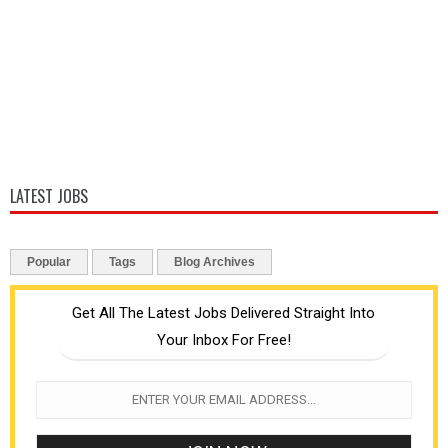
LATEST JOBS
Popular
Tags
Blog Archives
Get All The Latest Jobs Delivered Straight Into
Your Inbox For Free!