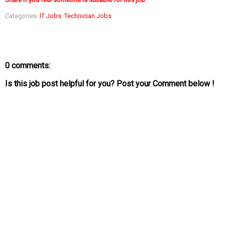
Categories:
IT Jobs
,
Technician Jobs
0 comments:
Is this job post helpful for you? Post your Comment below !