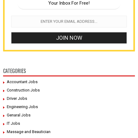
Your Inbox For Free!
CATEGORIES
Accountant Jobs
Construction Jobs
Driver Jobs
Engineering Jobs
Genaral Jobs
IT Jobs
Massage and Beautician