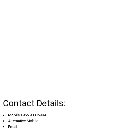
Contact Details:
Mobile:+965 90035984
Alternative Mobile:
Email: