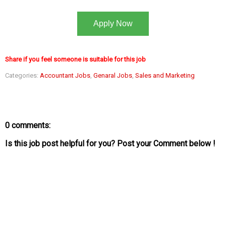
Apply Now
Share if you feel someone is suitable for this job
Categories:
Accountant Jobs
,
Genaral Jobs
,
Sales and Marketing
0 comments:
Is this job post helpful for you? Post your Comment below !