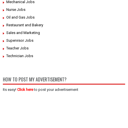
Mechanical Jobs
Nurse Jobs
Oil and Gas Jobs
Restaurant and Bakery
Sales and Marketing
Supervisor Jobs
Teacher Jobs
Technician Jobs
HOW TO POST MY ADVERTISEMENT?
Its easy!
Click here
to post your advertisement