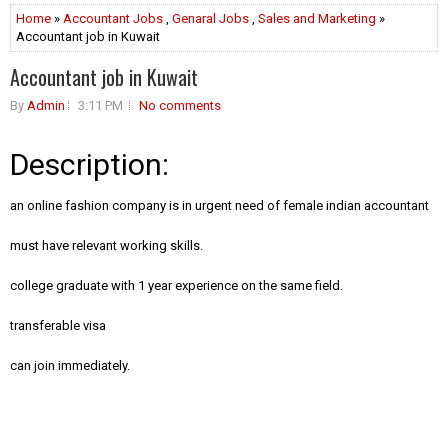
Home
»
Accountant Jobs
,
Genaral Jobs
,
Sales and Marketing
»
Accountant job in Kuwait
Accountant job in Kuwait
By
Admin
3:11 PM
No comments
Description:
an online fashion company is in urgent need of female indian accountant
must have relevant working skills.
college graduate with 1 year experience on the same field.
transferable visa
can join immediately.