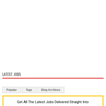
LATEST JOBS
Popular
Tags
Blog Archives
Get All The Latest Jobs Delivered Straight Into