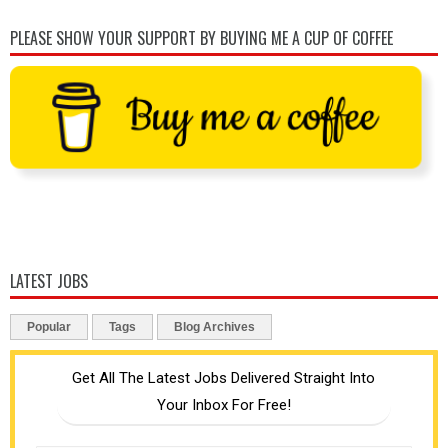
PLEASE SHOW YOUR SUPPORT BY BUYING ME A CUP OF COFFEE
LATEST JOBS
Popular
Tags
Blog Archives
Get All The Latest Jobs Delivered Straight Into
Your Inbox For Free!