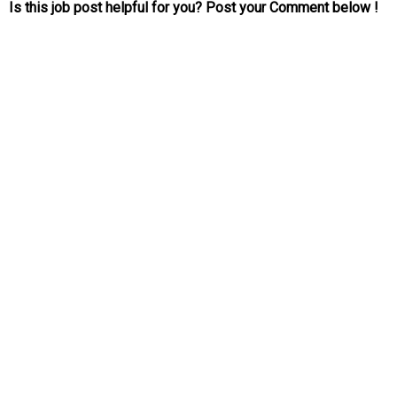
Is this job post helpful for you? Post your Comment below !