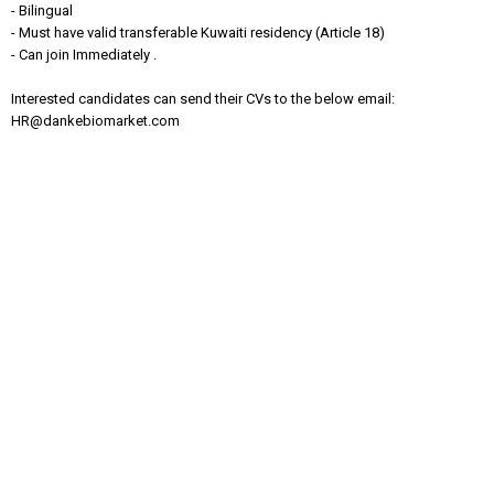
- Bilingual
- Must have valid transferable Kuwaiti residency (Article 18)
- Can join Immediately .
Interested candidates can send their CVs to the below email:
HR@dankebiomarket.com