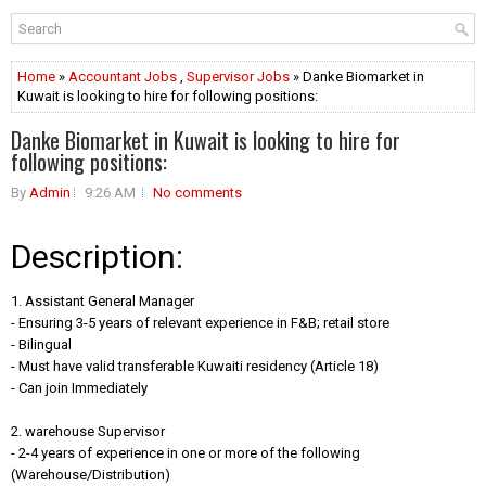
Home
»
Accountant Jobs
,
Supervisor Jobs
» Danke Biomarket in
Kuwait is looking to hire for following positions:
Danke Biomarket in Kuwait is looking to hire for
following positions:
By
Admin
9:26 AM
No comments
Description:
1. Assistant General Manager
- Ensuring 3-5 years of relevant experience in F&B; retail store
- Bilingual
- Must have valid transferable Kuwaiti residency (Article 18)
- Can join Immediately
2. warehouse Supervisor
- 2-4 years of experience in one or more of the following
(Warehouse/Distribution)