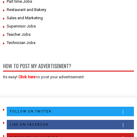
Part time Jobs
Restaurant and Bakery
Sales and Marketing
Supervisor Jobs
Teacher Jobs
Technician Jobs
HOW TO POST MY ADVERTISEMENT?
Its easy!
Click here
to post your advertisement
FOLLOW ON TWITTER
LIKE ON FACEBOOK