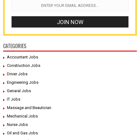
CATEGORIES
Accountant Jobs
Construction Jobs
Driver Jobs
Engineering Jobs
Genaral Jobs
IT Jobs
Massage and Beautician
Mechanical Jobs
Nurse Jobs
Oil and Gas Jobs