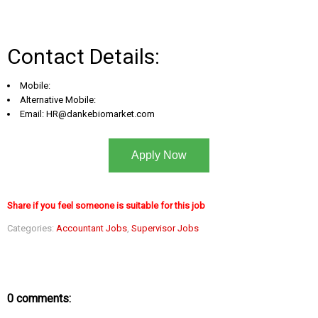
Contact Details:
Mobile:
Alternative Mobile:
Email:
HR@dankebiomarket.com
Apply Now
Share if you feel someone is suitable for this job
Categories:
Accountant Jobs
,
Supervisor Jobs
0 comments: