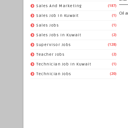
(187)
Sales And Marketing
Oil 
(1)
Sales Job In Kuwait
(1)
Sales Jobs
(2)
Sales Jobs In Kuwait
(128)
Supervisor Jobs
(2)
Teacher Jobs
(1)
Technician Job In Kuwait
(20)
Technician Jobs