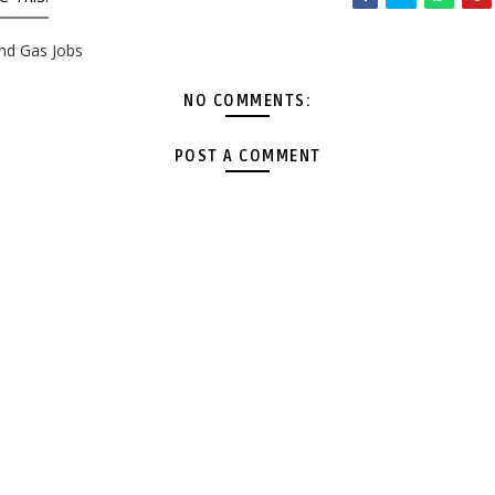
and Gas Jobs
NO COMMENTS:
POST A COMMENT