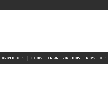
DRIVER JOBS
IT JOBS
ENGINEERING JOBS
NURSE JOBS