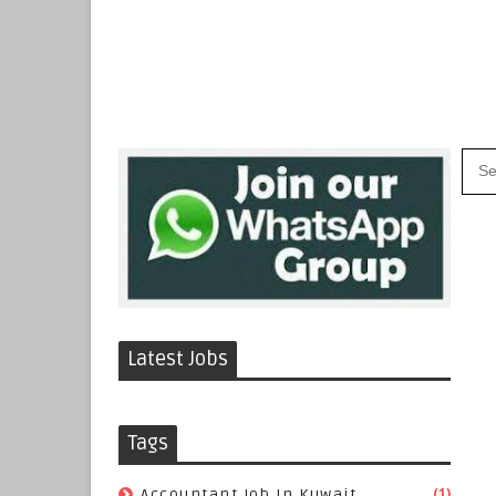
Latest Jobs
Tags
(1)
Accountant Job In Kuwait