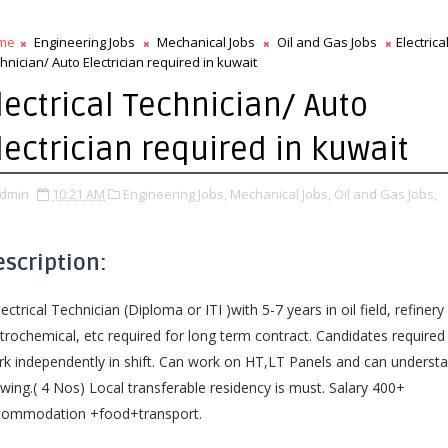
me
Engineering Jobs
Mechanical Jobs
Oil and Gas Jobs
Electrica
hnician/ Auto Electrician required in kuwait
lectrical Technician/ Auto
lectrician required in kuwait
dmin
10:21 AM
Engineering Jobs,
Mechanical Jobs,
Oil and Gas Jobs,
escription:
lectrical Technician (Diploma or ITI )with 5-7 years in oil field, refinery
trochemical, etc required for long term contract. Candidates required
k independently in shift. Can work on HT,LT Panels and can underst
wing.( 4 Nos) Local transferable residency is must. Salary 400+
commodation +food+transport.