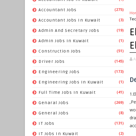
(275)
Accountant Jobs
Ho
Tec
(3)
Accountant Jobs In Kuwait
E
(19)
Admin And Secretary Jobs
(1)
Admin Jobs In Kuwait
E
(51)
Construction Jobs
A
(145)
Driver Jobs
(173)
Engineering Jobs
D
(1)
Engineering Jobs In Kuwait
(41)
Full Time Jobs In Kuwait
1.E
,Pe
(269)
Genaral Jobs
wor
(8)
General Jobs
dra
(131)
IT Jobs
ac
(2)
IT Jobs In Kuwait