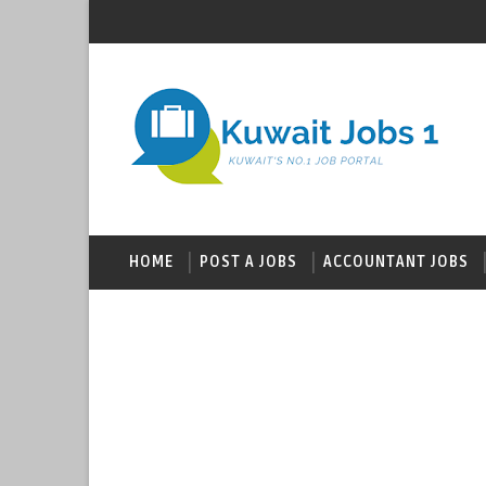
HOME
POST A JOBS
ACCOUNTANT JOBS