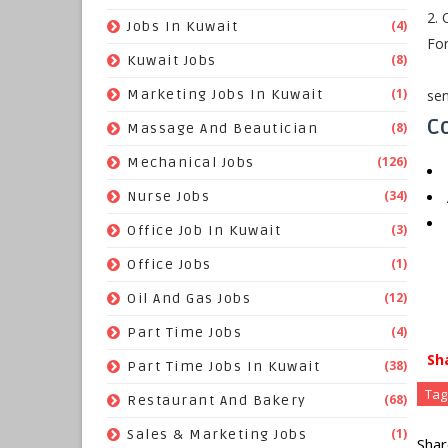
2. 
(4)
Jobs In Kuwait
For
(8)
Kuwait Jobs
(1)
sen
Marketing Jobs In Kuwait
Co
(8)
Massage And Beautician
(126)
Mechanical Jobs
(34)
Nurse Jobs
(3)
Office Job In Kuwait
(1)
Office Jobs
(12)
Oil And Gas Jobs
(4)
Part Time Jobs
Sh
(38)
Part Time Jobs In Kuwait
Tag
(68)
Restaurant And Bakery
(1)
Sales & Marketing Jobs
Shar