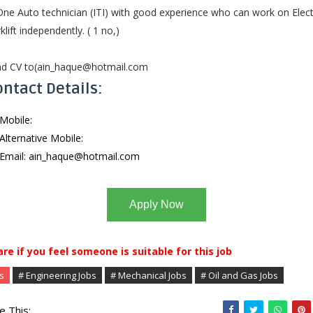
One Auto technician (ITI) with good experience who can work on Elect
klift independently. ( 1 no,)
d CV to(
ain_haque@hotmail.com
ntact Details:
Mobile:
Alternative Mobile:
Email:
ain_haque@hotmail.com
Apply Now
are if you feel someone is suitable for this job
s
# Engineering Jobs
# Mechanical Jobs
# Oil and Gas Jobs
e This: