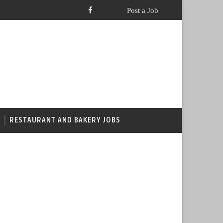
RESTAURANT AND BAKERY JOBS