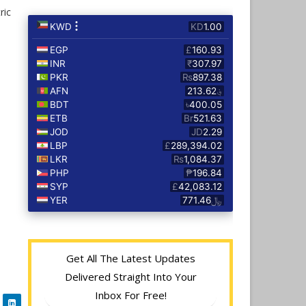
ric
Get All The Latest Updates
Delivered Straight Into Your
Inbox For Free!