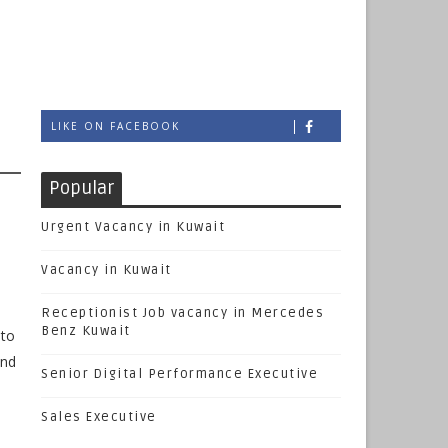
l
LIKE ON FACEBOOK
Popular
Urgent Vacancy in Kuwait
Vacancy in Kuwait
Receptionist Job vacancy in Mercedes
Benz Kuwait
 to
and
Senior Digital Performance Executive
Sales Executive